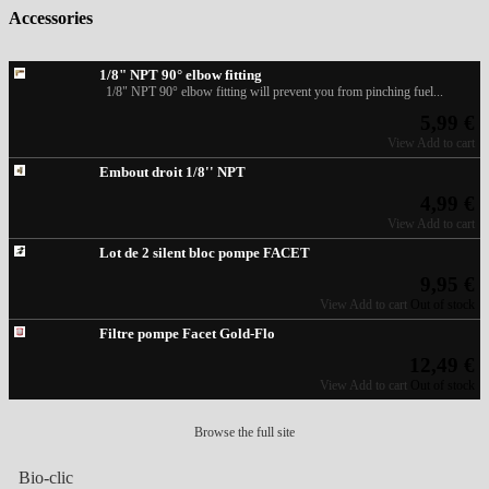
Accessories
1/8" NPT 90° elbow fitting
1/8" NPT 90° elbow fitting will prevent you from pinching fuel...
5,99 €
View
Add to cart
Embout droit 1/8'' NPT
4,99 €
View
Add to cart
Lot de 2 silent bloc pompe FACET
9,95 €
View
Add to cart
Out of stock
Filtre pompe Facet Gold-Flo
12,49 €
View
Add to cart
Out of stock
Browse the full site
Bio-clic