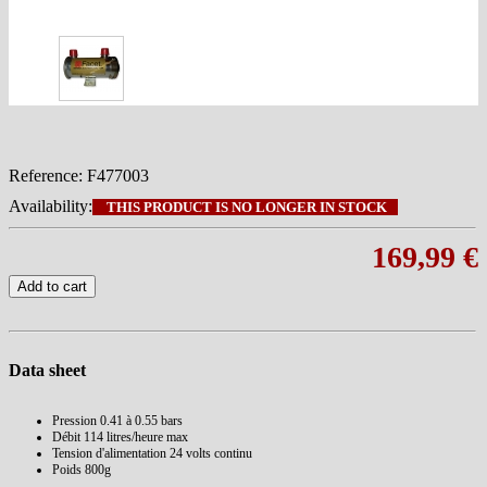
Reference:
F477003
Availability:
THIS PRODUCT IS NO LONGER IN STOCK
169,99 €
Add to cart
Data sheet
Pression
0.41 à 0.55 bars
Débit
114 litres/heure max
Tension d'alimentation
24 volts continu
Poids
800g