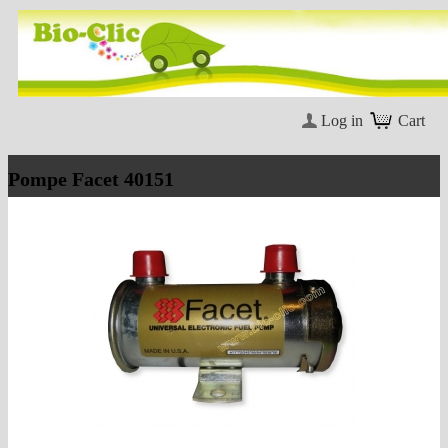
Log in
Cart
Pompe Facet 40151