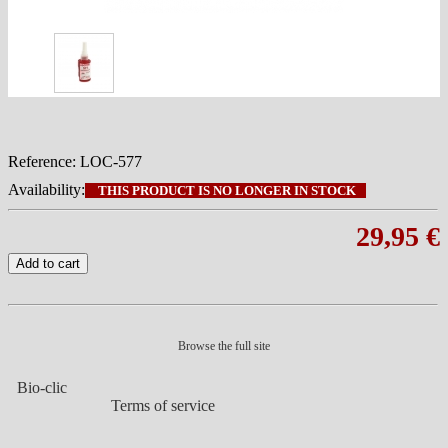
Reference:
LOC-577
Availability:
THIS PRODUCT IS NO LONGER IN STOCK
29,95 €
Add to cart
Browse the full site
Bio-clic
Terms of service