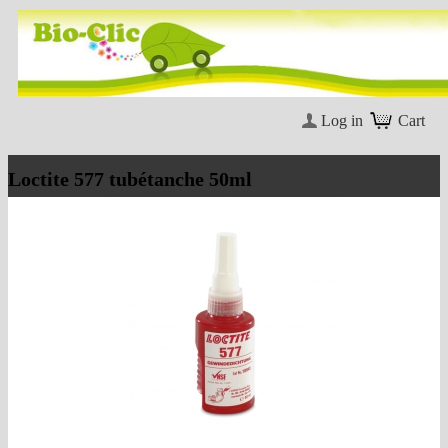
Log in
Cart
Loctite 577 tubétanche 50ml