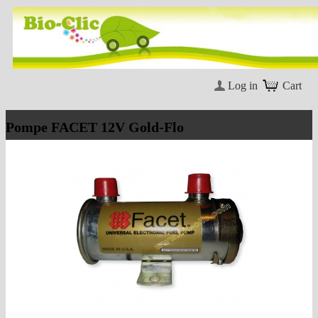
Log in
Cart
Pompe FACET 12V Gold-Flo