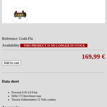
Reference:
Gold-Flo
Availability:
THIS PRODUCT IS NO LONGER IN STOCK
169,99 €
Add to cart
Data sheet
Pression
0.45 à 0.6 bar
Débit
173 litres/heure max
Tension d'alimentation
12 Volts continu