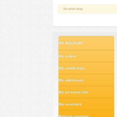
No price drop.
MY ACCOUNT
My orders
My credit slips
My addresses
My personal info
My vouchers
Referral program