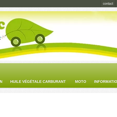
contact
ON
HUILE VÉGÉTALE CARBURANT
MOTO
INFORMATI