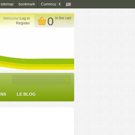
sitemap
bookmark
Currency : €
0
In the cart
Welcome
Log in

Register
ONS
LE BLOG