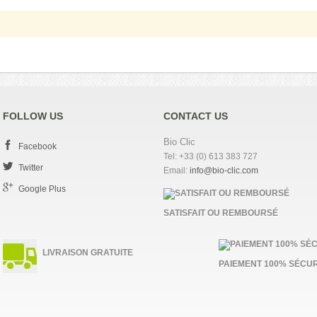
FOLLOW US
CONTACT US
Bio Clic
Facebook
Tel: +33 (0) 613 383 727
Twitter
Email:
info@bio-clic.com
Google Plus
SATISFAIT OU REMBOURSÉ
LIVRAISON GRATUITE
PAIEMENT 100% SÉCUR