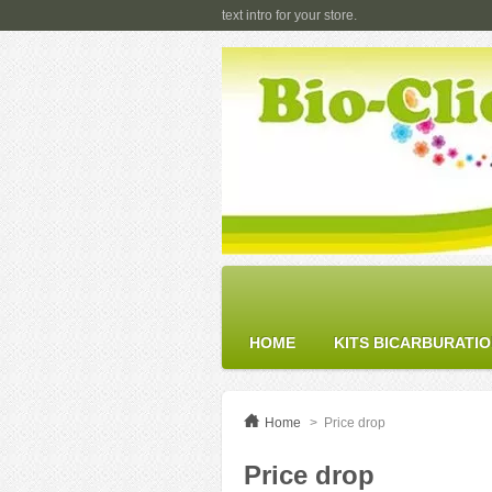
text intro for your store.
HOME
KITS BICARBURATI
Home
>
Price drop
Price drop