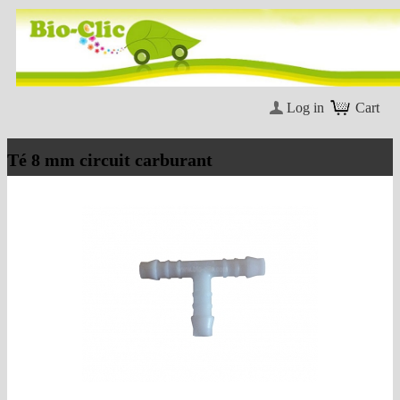
Log in
Cart
Té 8 mm circuit carburant