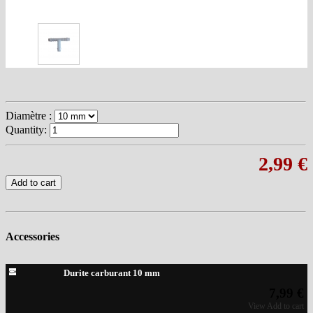
Diamètre :
Quantity:
2,99 €
Add to cart
Accessories
Durite carburant 10 mm
7,99 €
View
Add to cart