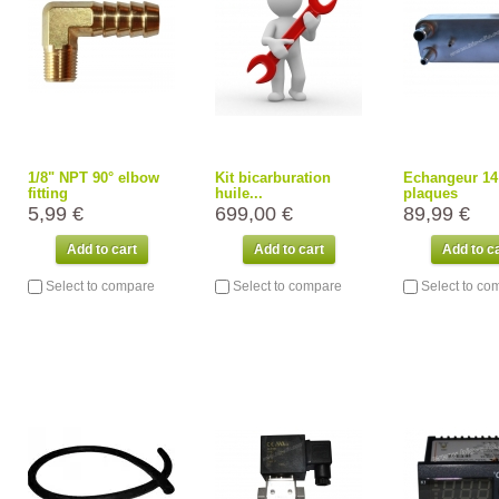
1/8" NPT 90° elbow
Kit bicarburation
Echangeur 14
fitting
huile...
plaques
5,99 €
699,00 €
89,99 €
Add to cart
Add to cart
Add to c
Select to compare
Select to compare
Select to co