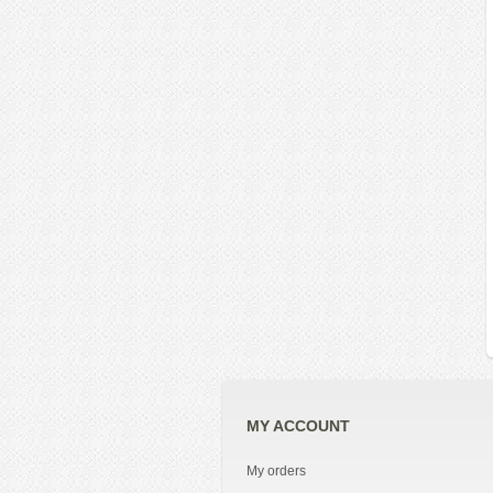
MY ACCOUNT
My orders