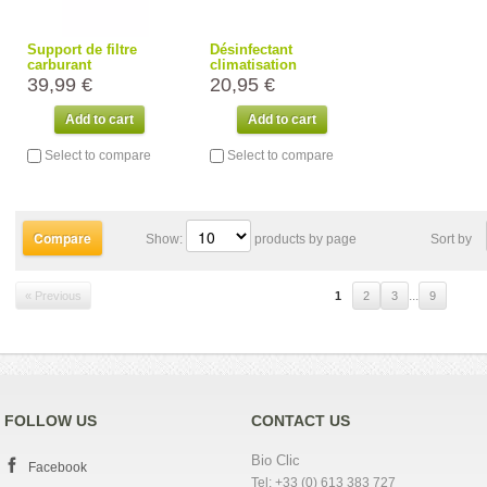
Support de filtre
Désinfectant
carburant
climatisation
39,99 €
20,95 €
Add to cart
Add to cart
Select to compare
Select to compare
Show:
products by page
Sort by
...
« Previous
1
2
3
9
FOLLOW US
CONTACT US
Bio Clic
Facebook
Tel: +33 (0) 613 383 727