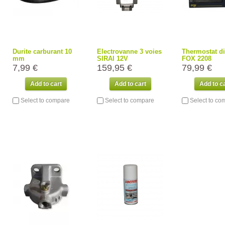
Durite carburant 10
Electrovanne 3 voies
Thermostat di
mm
SIRAI 12V
FOX 2208
7,99 €
159,95 €
79,99 €
Add to cart
Add to cart
Add to c
Select to compare
Select to compare
Select to co