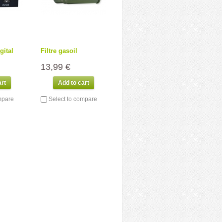
gital
Filtre gasoil
13,99 €
art
Add to cart
mpare
Select to compare