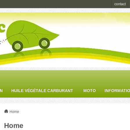
contact
ON
HUILE VÉGÉTALE CARBURANT
MOTO
INFORMATI
Home
Home