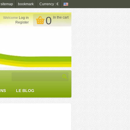
sitemap
bookmark
Currency : €
0
In the cart
Welcome
Log in

Register
ONS
LE BLOG