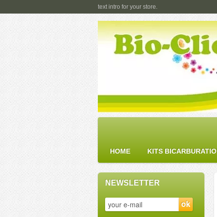
text intro for your store.
HOME
KITS BICARBURATI
NEWSLETTER