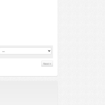
Next »