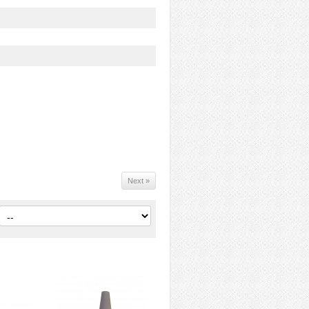
Next »