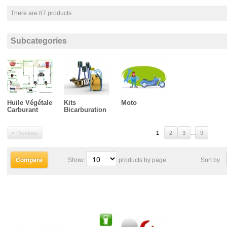
There are 87 products.
Subcategories
Huile Végétale
Kits
Moto
Carburant
Bicarburation
...
« Previous
1
2
3
9
Show:
products by page
Sort by