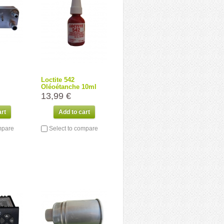
Loctite 542
Oléoétanche 10ml
13,99 €
art
Add to cart
mpare
Select to compare